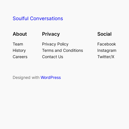
Soulful Conversations
About
Privacy
Social
Team
Privacy Policy
Facebook
History
Terms and Conditions
Instagram
Careers
Contact Us
Twitter/X
Designed with
WordPress