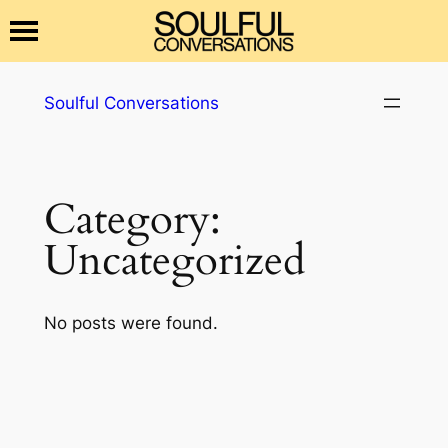
Skip
Soulful Conversations
to
content
Category:
Uncategorized
No posts were found.